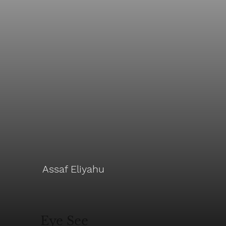
Assaf Eliyahu
Eye See