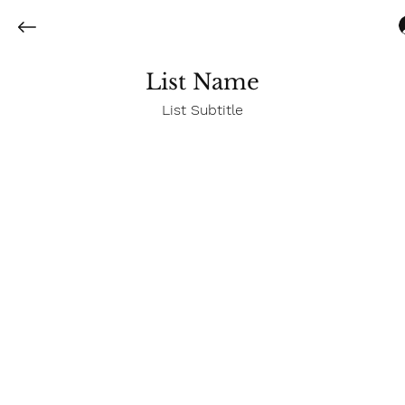
List Name
List Subtitle